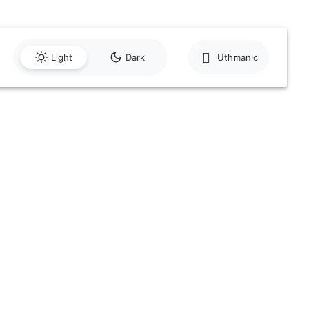
Light
Dark
Uthmanic