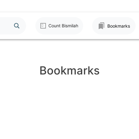
Count Bismilah
Bookmarks
Bookmarks