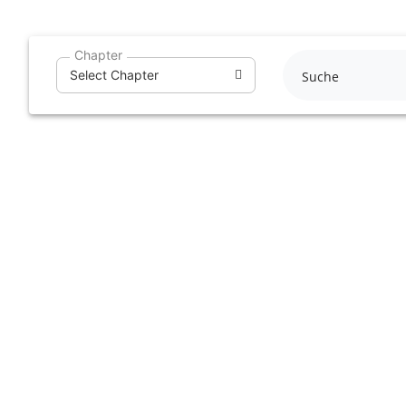
Skip
to
Chapter
content
Select Chapter