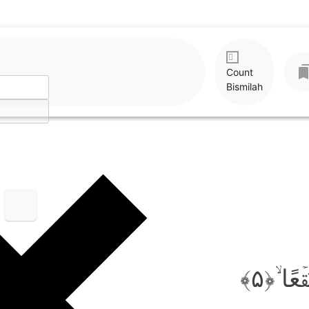
Count
Bismilah
فَاَثَرۡن