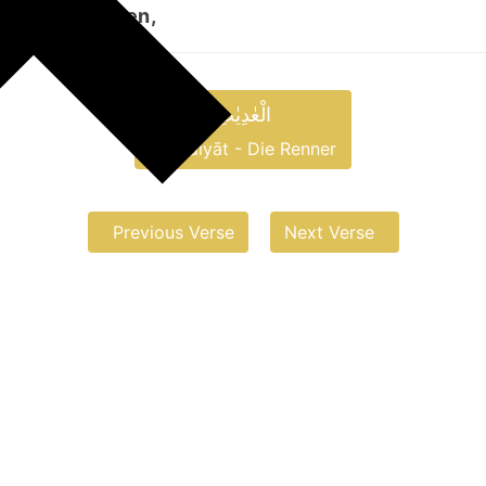
 aufwirbelnden,
الْعٰدِیٰتِ
al-ʿĀdiyāt - Die Renner
Previous Verse
Next Verse