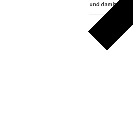
und damit Staub