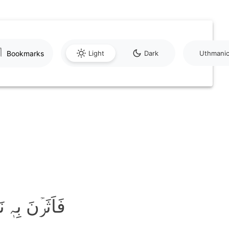
Bookmarks
Light
Dark
Uthmani
َ بِہٖ نَقۡعًا ۙ﴿۵﴾