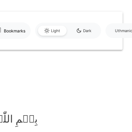
Bookmarks
Light
Dark
Uthmani
َّحِیۡمِ ﴿۱﴾