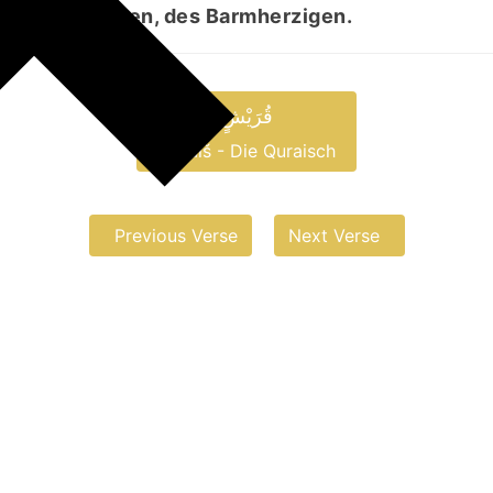
, des Gnädigen, des Barmherzigen.
قُرَیْشٍ
Quraiš - Die Quraisch
Previous Verse
Next Verse