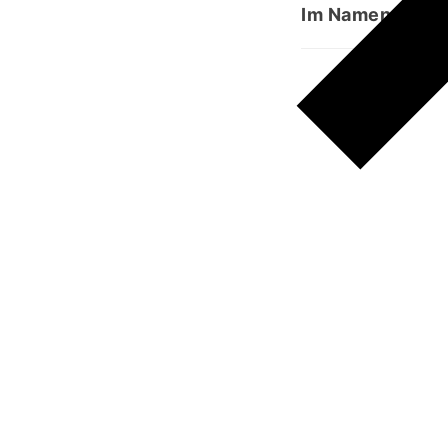
Im Namen Allahs