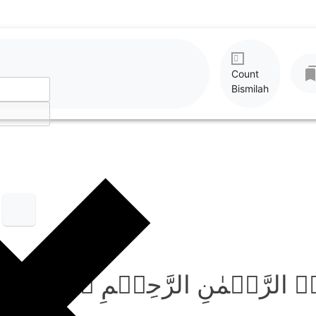
Count
Bismilah
بِسۡمِ اللّٰہِ الرَّحۡمٰنِ الر