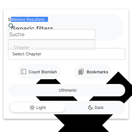
Skip
to
content
Search
Weitere Resultate...
Generic filters
Chapter
Select Chapter
Count Bismilah
Bookmarks
Uthmanic
Light
Dark