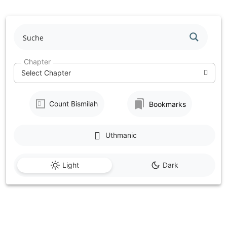
Skip
to
content
Chapter
Select Chapter
Count Bismilah
Bookmarks
Uthmanic
Light
Dark