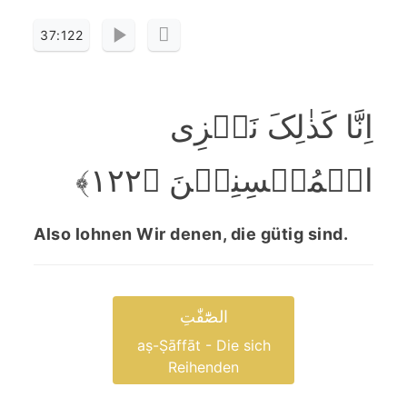
37:122
اِنَّا کَذٰلِکَ نَجۡزِی
الۡمُحۡسِنِیۡنَ ﴿۱۲۲﴾
Also lohnen Wir denen, die gütig sind.
الصّٰٓفّٰتِ
aṣ-Ṣāffāt - Die sich
Reihenden