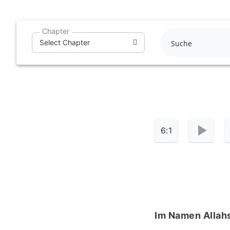
Skip
to
Chapter
content
Select Chapter
6:1
Im Namen Allahs