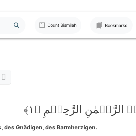
Count Bismilah
Bookmarks
بِسۡمِ اللّٰہِ الرَّحۡمٰنِ الر
, des Gnädigen, des Barmherzigen.