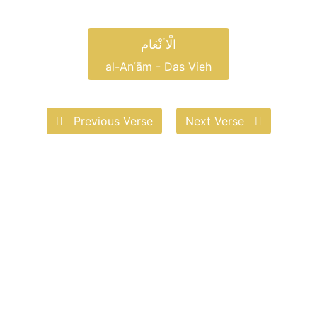
الْاٴنْعَام
al-Anʿām - Das Vieh
Previous Verse
Next Verse