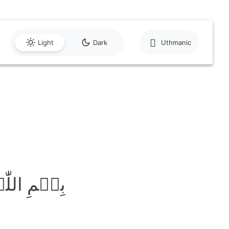
Light
Dark
Uthmanic
َّحِیۡمِ ﴿۱﴾