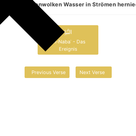
 aus den Regenwolken Wasser in Strömen hernie
النَّبَاِ
an-Nabaʾ - Das
Ereignis
Previous Verse
Next Verse