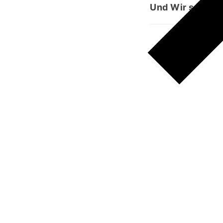
Und Wir senden