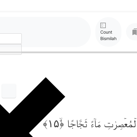
Count
Bismilah
وَّاَنۡزَلۡنَا مِنَ الۡمُعۡصِرٰتِ مَا