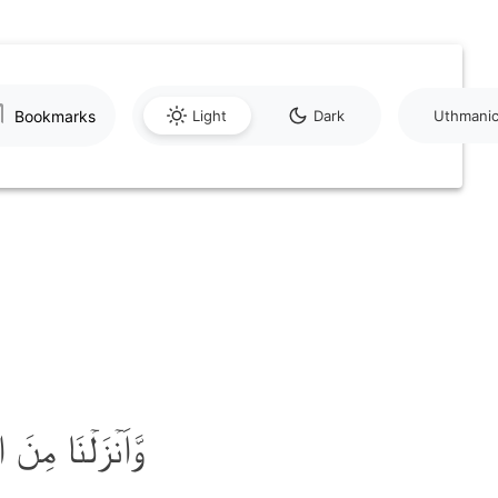
Bookmarks
Light
Dark
Uthmani
ٓءً ثَجَّاجًا ﴿ۙ۱۵﴾