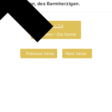
, des Gnädigen, des Barmherzigen.
الشَّمْسِ
aš-Šams - Die Sonne
Previous Verse
Next Verse