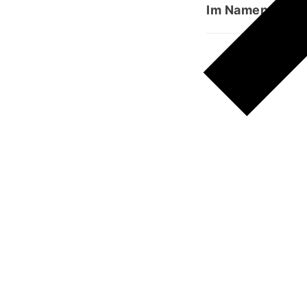
Im Namen Allahs