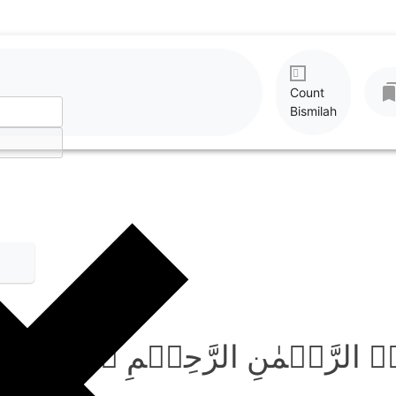
Count
Bismilah
بِسۡمِ اللّٰہِ الرَّحۡمٰنِ الر