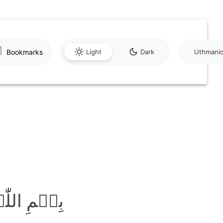
Bookmarks
Light
Dark
Uthmani
َّحِیۡمِ ﴿۱﴾